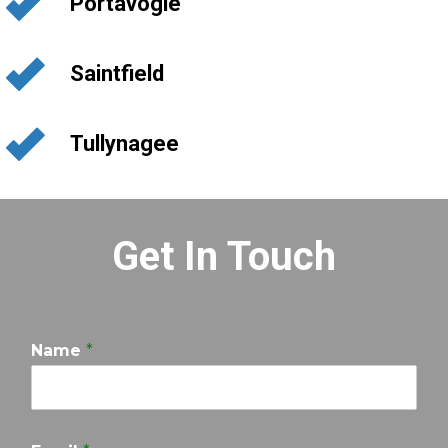
Portavogie
Saintfield
Tullynagee
Get In Touch
Name
*