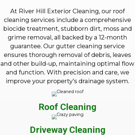
At River Hill Exterior Cleaning, our roof
cleaning services include a comprehensive
biocide treatment, stubborn dirt, moss and
grime removal, all backed by a 12-month
guarantee. Our gutter cleaning service
ensures thorough removal of debris, leaves
and other build-up, maintaining optimal flow
and function. With precision and care, we
improve your property's drainage system.
Roof Cleaning
Driveway Cleaning