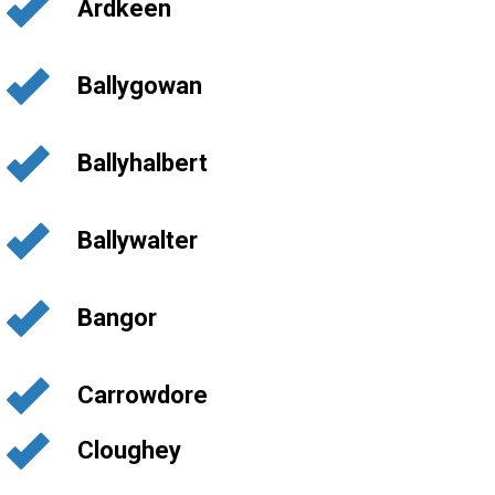
Ardkeen
Ballygowan
Ballyhalbert
Ballywalter
Bangor
Carrowdore
Cloughey