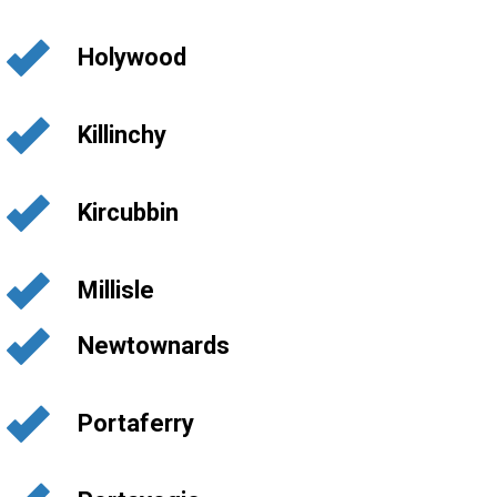
Holywood
Killinchy
Kircubbin
Millisle
Newtownards
Portaferry