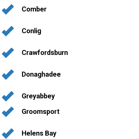
Comber
Conlig
Crawfordsburn
Donaghadee
Greyabbey
Groomsport
Helens Bay