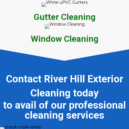
Gutter Cleaning
Window Cleaning
Contact River Hill Exterior
Cleaning today
to avail of our professional
cleaning services