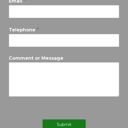
Email
*
Telephone
*
Comment or Message
Submit