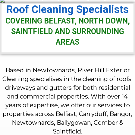
Roof Cleaning Specialists
COVERING BELFAST, NORTH DOWN,
SAINTFIELD AND SURROUNDING
AREAS
Based in Newtownards, River Hill Exterior
Cleaning specialises in the cleaning of roofs,
driveways and gutters for both residential
and commercial properties. With over 14
years of expertise, we offer our services to
properties across Belfast, Carryduff, Bangor,
Newtownards, Ballygowan, Comber &
Saintfield.