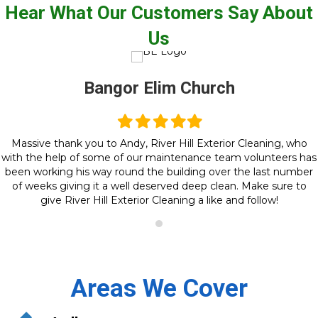
Hear What Our Customers Say About
Us
Bangor Elim Church
Filled
Filled
Filled
Filled
Filled
star
star
star
star
star
Massive thank you to Andy, River Hill Exterior Cleaning, who
with the help of some of our maintenance team volunteers has
been working his way round the building over the last number
of weeks giving it a well deserved deep clean. Make sure to
give River Hill Exterior Cleaning a like and follow!
Areas We Cover