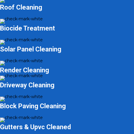
Roof Cleaning
Biocide Treatment
Solar Panel Cleaning
Render Cleaning
Driveway Cleaning
Block Paving Cleaning
Gutters & Upvc Cleaned