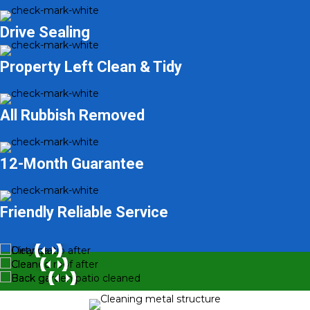
Drive Sealing
Property Left Clean & Tidy
All Rubbish Removed
12-Month Guarantee
Friendly Reliable Service